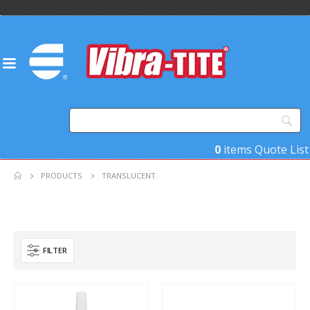
0
items
Quote List
PRODUCTS
TRANSLUCENT
FILTER
Product Function
Product Color