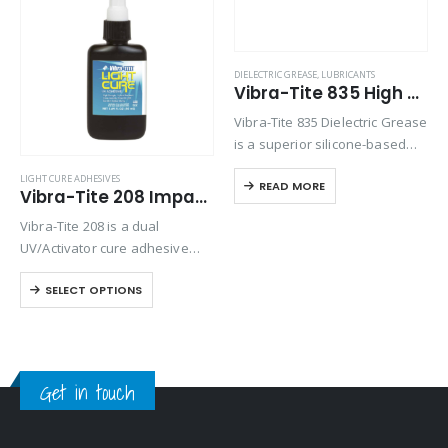
Product Country of Origin
DIELECTRIC GREASE
,
LUBRICANTS
Vibra-Tite 835 High Temp Silicone Dielectric Grease
Product Size
Vibra-Tite 835 Dielectric Grease
Product Size
is a superior silicone-based
compound designed for a wide
LIGHT CURE ADHESIVES
READ MORE
range of electrical applications.
Vibra-Tite 208 Impact Resistant Light Cure Adhesive
It enhances electrical
Vibra-Tite 208 is a dual
connections by providing
UV/Activator cure adhesive
exceptional dielectric and
with high tensile strength and
lubrication properties. This
SELECT OPTIONS
excellent adhesion on most
grease…
substrates. This formula is a
high viscosity gel that is great
for bonding…
Get in touch