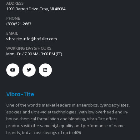
ADDRESS
1903 Barrett Drive. Troy, MI 48084
PHONE
(800) 521-2663
EMAIL
vibra-tite-info@hbfuller.com
WORKING DAYS/HOURS
Mon - Fri / 7:00 AM - 3:00 PM (ET)
Vibra-Tite
One of the world’s market leaders in anaerobics, cyanoacrylates,
epoxies and ultra-violet technologies. With low overhead and in-
house chemical formulation and blending, Vibra-Tite offers
products with the same high quality and performance of name
brands, but at cost savings of up to 40%.