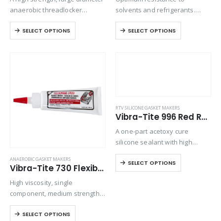
anaerobic threadlocker
solvents and refrigerants.
designed to permanently lock
Excellent chemical resistance
SELECT OPTIONS
SELECT OPTIONS
fasteners. Resists attack from
on threaded connections
lubricants and most industrial
handling ammonia,
liquids and gases.
fluorocarbons and halides.
Provides an instant seal
between threaded fittings.
Uncured sealant is miscible
with hydraulic…
RTV SILICONE GASKET MAKERS
Vibra-Tite 996 Red RTV Silicone Gasket Maker
A one-part acetoxy cure
silicone sealant with high
temperature resistance that
ANAEROBIC GASKET MAKERS
SELECT OPTIONS
cures in the presence of
Vibra-Tite 730 Flexible Solvent Resistant Gasket Maker
atmospheric moisture to
High viscosity, single
produce a durable and flexible
component, medium strength,
silicone rubber compound.
thixotropic, anaerobic sealant
SELECT OPTIONS
which cures when confined