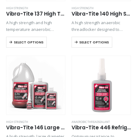
HIGH STRENGTH
HIGH STRENGTH
Vibra-Tite 137 High Temp/High Strength Threadlocker
Vibra-Tite 140 High Strength Threadlocker
A high strength and high
A high strength anaerobic
temperature anaerobic
threadlocker designed to
threadlocker designed to
permanently lock fasteners.
SELECT OPTIONS
SELECT OPTIONS
permanently lock fasteners up
Exhibits good temperature and
to 1 1/2” in diameter. Joins
solvent resistance. Performs
threaded parts exposed to
on aluminum, steel, plated,
operating temperatures up to
stainless steel, and special
450°F
alloy parts. Locks and seals…
HIGH STRENGTH
ANAEROBIC THREADSEALANT
Vibra-Tite 146 Large Diameter/High Strength Threadlocker
Vibra-Tite 446 Refrigerant Sealant – High Pressure Thread Sealant
A high strength, large diameter
Optimum resistance to