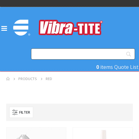
0
items
Quote List
PRODUCTS
RED
FILTER
Product Base Material
Product Key Substrates