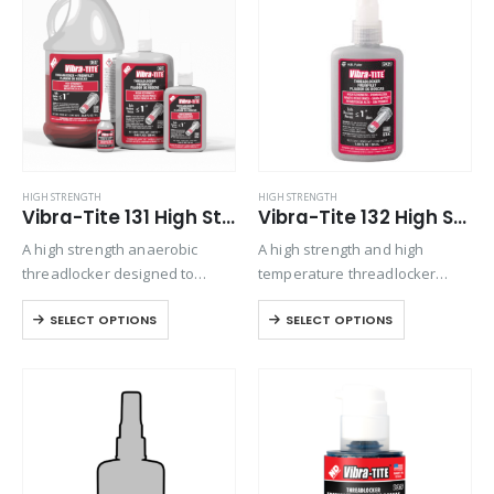
Product Function
Product Color
Product Country of Origin
HIGH STRENGTH
HIGH STRENGTH
Vibra-Tite 131 High Strength Threadlocker
Vibra-Tite 132 High Strength Primerless Threadlocker
Product Size
A high strength anaerobic
A high strength and high
Product Size
threadlocker designed to
temperature threadlocker
permanently lock fasteners up
designed for permanently
SELECT OPTIONS
SELECT OPTIONS
to 1” in diameter. Exhibits good
locking or sealing nuts and
temperature and solvent
bolts up 1” diameter.
resistance.
Primerless, oil tolerant formula
will cure even on passive
materials such…