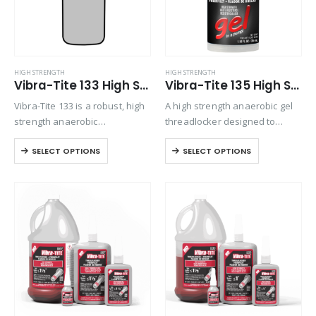
HIGH STRENGTH
HIGH STRENGTH
Vibra-Tite 133 High Strength Primerless Threadlocker
Vibra-Tite 135 High Strength Gel Threadlocker
Vibra-Tite 133 is a robust, high
A high strength anaerobic gel
strength anaerobic
threadlocker designed to
threadlocking material. Its
permanently lock fasteners up
SELECT OPTIONS
SELECT OPTIONS
thixotropic nature ensures
to 1” in diameter. Exhibits good
stability during application.
temperature and solvent
Specifically formulated for
resistance. No-drip gel
threaded fasteners that need
formulation makes it easy to
disassembly using standard
apply.
hand tools, this product…