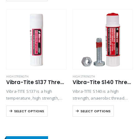
between close fitting metal
surfaces. Provides an instant
low pressure seal. Seals joints
between rigid metal faces…
HIGH STRENGTH
HIGH STRENGTH
Vibra-Tite S137 Threadlocker Stick – High Strength High Temp
Vibra-Tite S140 Threadlocker Stick – High Strength
Vibra-TITE S137 is a high
Vibra-TITE S140 is a high
temperature, high strength,
strength, anaerobic thread
anaerobic threadlocker stick
locking compound stick
SELECT OPTIONS
SELECT OPTIONS
designed for threaded parts
designed for the permanent
exposed to temperatures up
locking of threaded
to 450°F.No drips. No mess.
fasteners.No drips. No mess.
Great for vertical or overhead
Great for vertical or overhead
applications.Semi-solid…
applications.Semi-solid