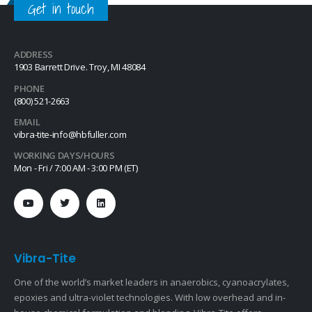
Get in touch
material with…
ADDRESS
1903 Barrett Drive. Troy, MI 48084
PHONE
(800) 521-2663
EMAIL
vibra-tite-info@hbfuller.com
WORKING DAYS/HOURS
Mon - Fri / 7:00 AM - 3:00 PM (ET)
Vibra-Tite
One of the world’s market leaders in anaerobics, cyanoacrylates,
epoxies and ultra-violet technologies. With low overhead and in-