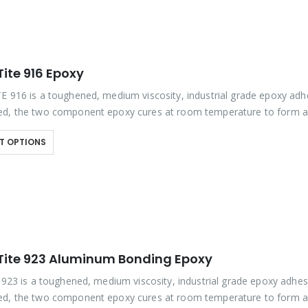
ite 916 Epoxy
E 916 is a toughened, medium viscosity, industrial grade epoxy adh
d, the two component epoxy cures at room temperature to form a
 bond line that provides…
T OPTIONS
Tite 923 Aluminum Bonding Epoxy
e 923 is a toughened, medium viscosity, industrial grade epoxy adhes
d, the two component epoxy cures at room temperature to form a