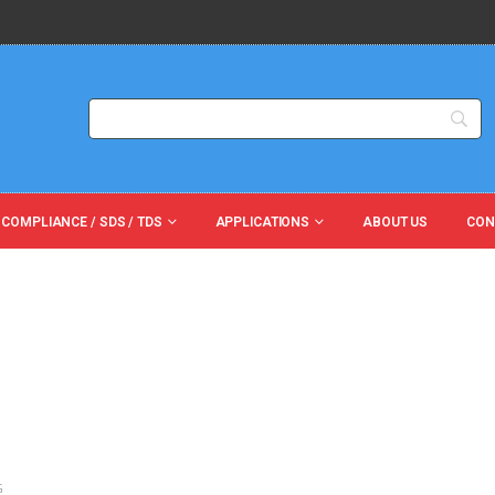
 COMPLIANCE / SDS / TDS
APPLICATIONS
ABOUT US
CON
G