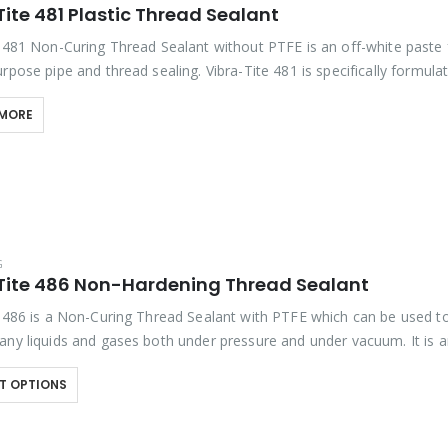
ite 481 Plastic Thread Sealant
e 481 Non-Curing Thread Sealant without PTFE is an off-white paste 
rpose pipe and thread sealing. Vibra-Tite 481 is specifically formula
TFE to reduce over-torqueing of plastic…
 MORE
G
Tite 486 Non-Hardening Thread Sealant
e 486 is a Non-Curing Thread Sealant with PTFE which can be used to
any liquids and gases both under pressure and under vacuum. It is 
T OPTIONS