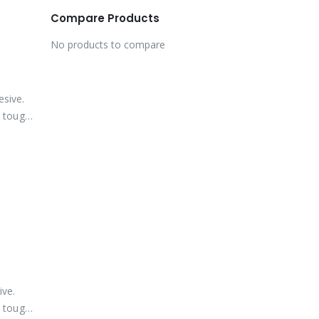
Compare Products
No products to compare
esive.
 tough,
ive.
 tough,