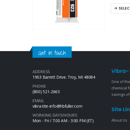
off-white,
SELEC
Get in touch
Vibra-
ADDRESS
1903 Barrett Drive. Troy, MI 48084
One of the
PHONE
chemical f
(800) 521-2663
savings of
EMAIL
vibra-tite-info@hbfuller.com
Site Li
WORKING DAYS/HOURS
About Us
Mon - Fri / 7:00 AM - 3:00 PM (ET)