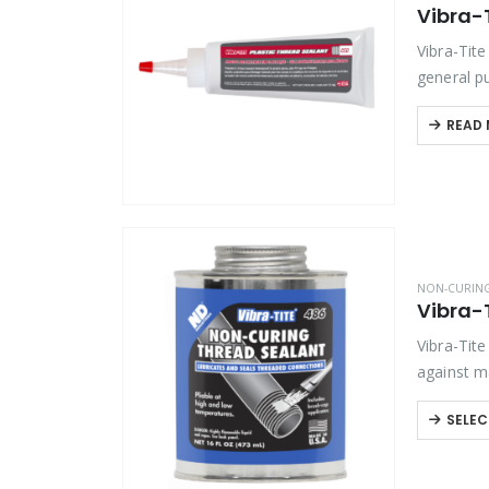
Vibra-T
Product Function
Vibra-Tit
Product Color
general pu
without P
READ
Product Country of Origin
Product Size
Product Size
NON-CURIN
Vibra-
Vibra-Tit
against m
ideal…
SELEC