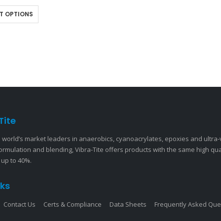
 bond line that provides…
T OPTIONS
Tite
 world’s market leaders in anaerobics, cyanoacrylates, epoxies and ultra
ormulation and blending, Vibra-Tite offers products with the same high qu
 up to 40%.
nks
Contact Us
Certs & Compliance
Data Sheets
Frequently Asked Que