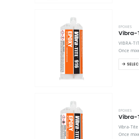
EPOXIES
Vibra-T
VIBRA-TIT
Once mixe
off-white,
SELEC
EPOXIES
Vibra-
Vibra-Tit
Once mixe