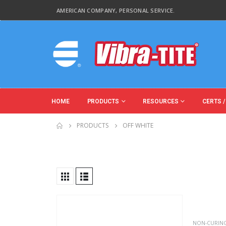
AMERICAN COMPANY, PERSONAL SERVICE.
HOME
PRODUCTS
RESOURCES
CERTS /
PRODUCTS
OFF WHITE
Product Base Material
Product Key Substrates
NON-CURIN