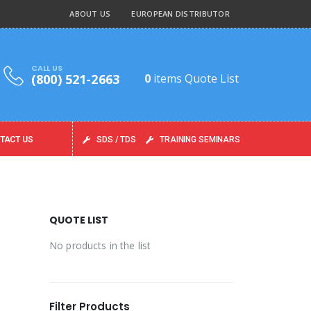
ABOUT US
EUROPEAN DISTRIBUTOR
CALL US
(800) 521-2663
0
items
Quote List
TACT US
SDS / TDS
TRAINING SEMINARS
QUOTE LIST
No products in the list
Filter Products