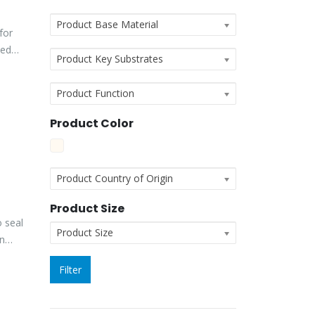
Product Base Material
for
ted
Product Key Substrates
Product Function
Product Color
Product Country of Origin
Product Size
 seal
Product Size
an
Filter