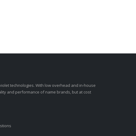
-violet technologies. With low overhead and in-house
ality and performance of name brands, but at cost
stions