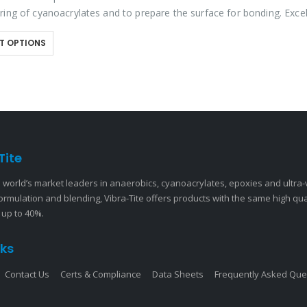
ring of cyanoacrylates and to prepare the surface for bonding. Excel
to provide a…
T OPTIONS
Tite
 world’s market leaders in anaerobics, cyanoacrylates, epoxies and ultra
ormulation and blending, Vibra-Tite offers products with the same high qu
 up to 40%.
nks
Contact Us
Certs & Compliance
Data Sheets
Frequently Asked Que