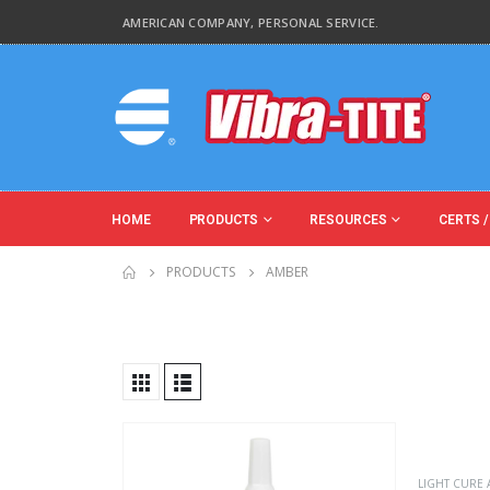
AMERICAN COMPANY, PERSONAL SERVICE.
HOME
PRODUCTS
RESOURCES
CERTS /
PRODUCTS
AMBER
Product Base Material
Product Key Substrates
LIGHT CURE 