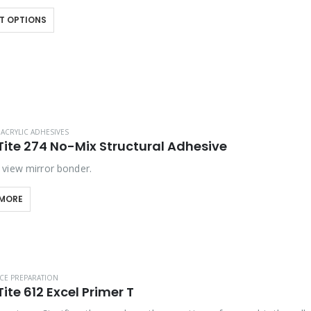
 assembly lines with…
T OPTIONS
ACRYLIC ADHESIVES
Tite 274 No-Mix Structural Adhesive
view mirror bonder.
 MORE
CE PREPARATION
ite 612 Excel Primer T