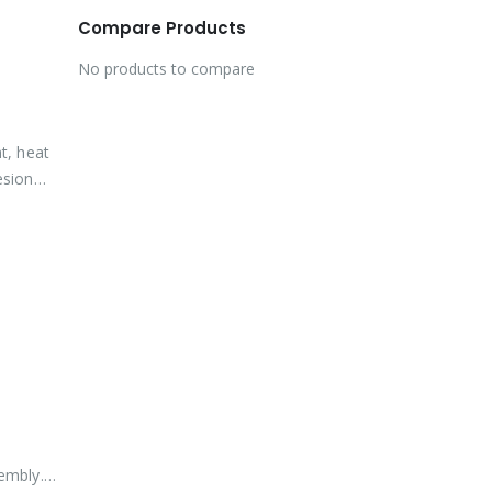
Compare Products
No products to compare
t, heat
esion
sembly.