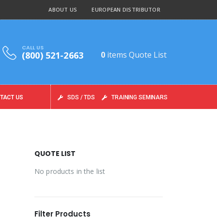
ABOUT US
EUROPEAN DISTRIBUTOR
CALL US
(800) 521-2663
0
items
Quote List
TACT US
SDS / TDS
TRAINING SEMINARS
QUOTE LIST
No products in the list
Filter Products