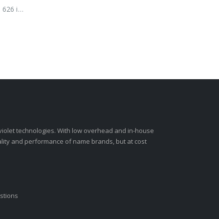
 626 is
-violet technologies. With low overhead and in-house
ality and performance of name brands, but at cost
stions