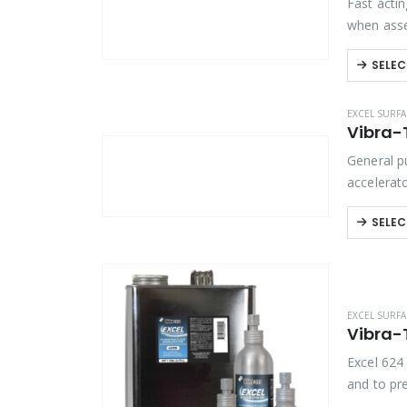
Fast actin
when asse
are reco
SELEC
EXCEL SURFA
Vibra-T
General p
accelerat
bonding. 
SELEC
EXCEL SURFA
Vibra-
Excel 624
and to pr
accelerato