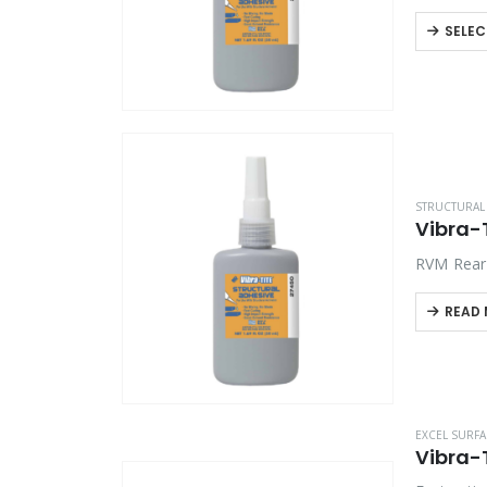
Automated
SELEC
STRUCTURAL 
Vibra-
RVM Rear 
READ
EXCEL SURFA
Vibra-T