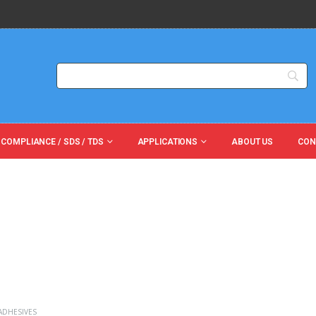
 COMPLIANCE / SDS / TDS
APPLICATIONS
ABOUT US
CON
ADHESIVES