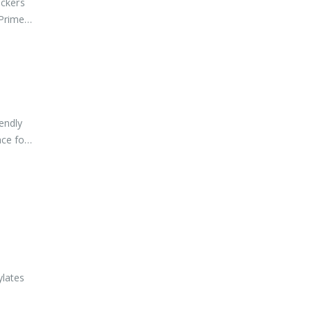
ockers
 Primers
endly
ace for
ylates