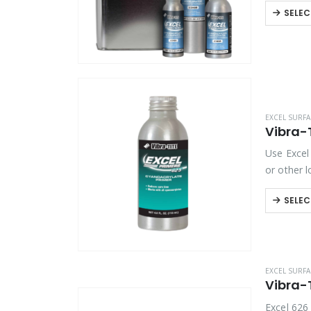
SELEC
EXCEL SURFA
Vibra-T
Use Excel 
or other 
SELEC
EXCEL SURFA
Vibra-T
Excel 626