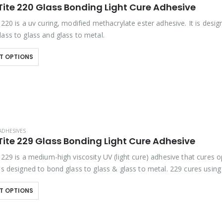
Tite 220 Glass Bonding Light Cure Adhesive
 220 is a uv curing, modified methacrylate ester adhesive. It is desig
ass to glass and glass to metal.
T OPTIONS
ADHESIVES
Tite 229 Glass Bonding Light Cure Adhesive
 229 is a medium-high viscosity UV (light cure) adhesive that cures op
 is designed to bond glass to glass & glass to metal. 229 cures usin
T OPTIONS