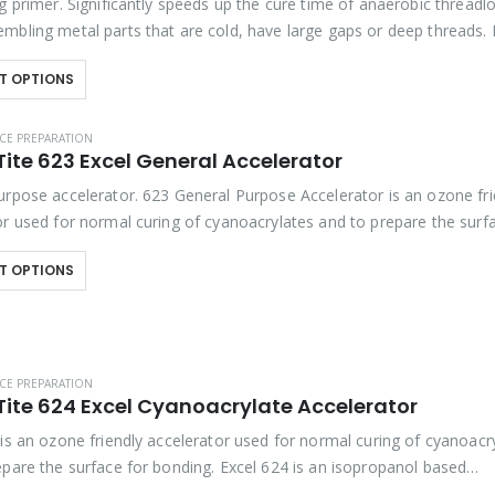
g primer. Significantly speeds up the cure time of anaerobic threadl
mbling metal parts that are cold, have large gaps or deep threads.
mmended when assembling…
T OPTIONS
CE PREPARATION
ite 623 Excel General Accelerator
urpose accelerator. 623 General Purpose Accelerator is an ozone fri
or used for normal curing of cyanoacrylates and to prepare the surf
Excel 623 is also designed…
T OPTIONS
CE PREPARATION
Tite 624 Excel Cyanoacrylate Accelerator
 is an ozone friendly accelerator used for normal curing of cyanoacr
epare the surface for bonding. Excel 624 is an isopropanol based
r that will whiten…