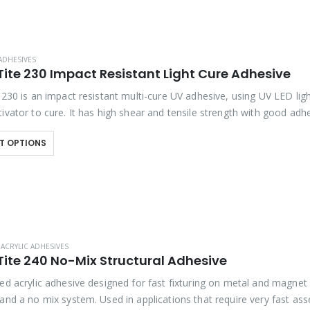
ADHESIVES
Tite 230 Impact Resistant Light Cure Adhesive
 230 is an impact resistant multi-cure UV adhesive, using UV LED ligh
ivator to cure. It has high shear and tensile strength with good adh
T OPTIONS
ACRYLIC ADHESIVES
Tite 240 No-Mix Structural Adhesive
ted acrylic adhesive designed for fast fixturing on metal and magnet
 and a no mix system. Used in applications that require very fast as