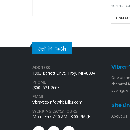
normal cu
designed 
SELEC
Get in touch
Vibra-
ADDRESS
1903 Barrett Drive. Troy, MI 48084
One of the
PHONE
chemical f
(800) 521-2663
savings of
EMAIL
vibra-tite-info@hbfuller.com
Site Li
WORKING DAYS/HOURS
About Us
Mon - Fri / 7:00 AM - 3:00 PM (ET)