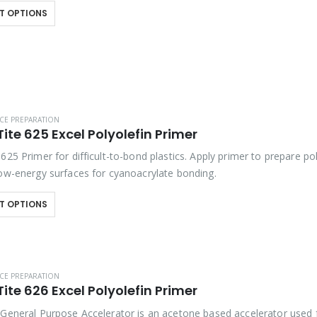
T OPTIONS
CE PREPARATION
ite 625 Excel Polyolefin Primer
625 Primer for difficult-to-bond plastics. Apply primer to prepare po
low-energy surfaces for cyanoacrylate bonding.
T OPTIONS
CE PREPARATION
ite 626 Excel Polyolefin Primer
 General Purpose Accelerator is an acetone based accelerator used 