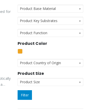
Product Base Material
ned for
Product Key Substrates
Product Function
Product Color
Product Country of Origin
Product Size
tically
Product Size
g a…
Filter