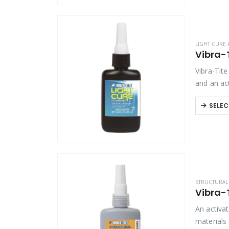
LIGHT CURE 
Vibra-
Vibra-Tite
and an act
for…
SELEC
STRUCTURAL 
Vibra-
An activa
materials