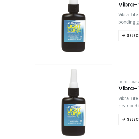
Vibra-
Product Function
Vibra-Tite
Product Color
bonding gl
SELEC
Product Country of Origin
Product Size
Product Size
LIGHT CURE 
Vibra-
Vibra-Tite
clear and
SELEC