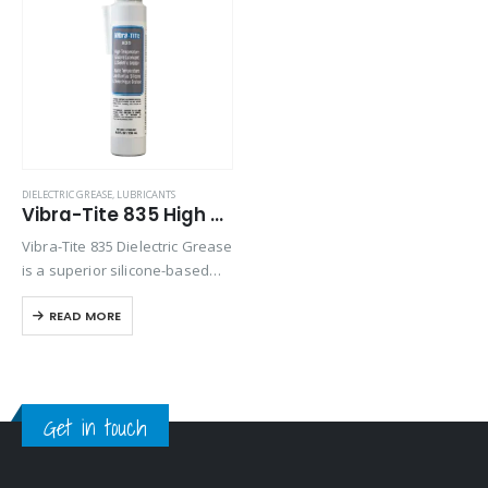
Product Size
Product Size
DIELECTRIC GREASE
,
LUBRICANTS
Vibra-Tite 835 High Temp Silicone Dielectric Grease
Vibra-Tite 835 Dielectric Grease
is a superior silicone-based
compound designed for a wide
READ MORE
range of electrical applications.
It enhances electrical
connections by providing
exceptional dielectric and
lubrication properties. This
Get in touch
grease…