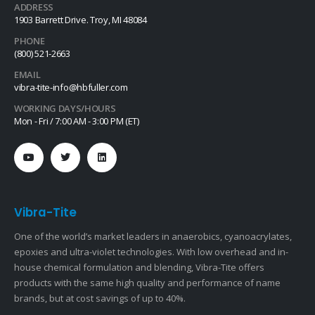
ADDRESS
1903 Barrett Drive. Troy, MI 48084
PHONE
(800) 521-2663
EMAIL
vibra-tite-info@hbfuller.com
WORKING DAYS/HOURS
Mon - Fri / 7:00 AM - 3:00 PM (ET)
Vibra-Tite
One of the world’s market leaders in anaerobics, cyanoacrylates,
epoxies and ultra-violet technologies. With low overhead and in-
house chemical formulation and blending, Vibra-Tite offers
products with the same high quality and performance of name
brands, but at cost savings of up to 40%.