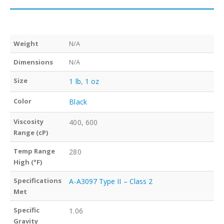
Weight
N/A
Dimensions
N/A
Size
1 lb
,
1 oz
Color
Black
Viscosity
400, 600
Range (cP)
Temp Range
280
High (°F)
Specifications
A-A3097 Type II – Class 2
Met
Specific
1.06
Gravity