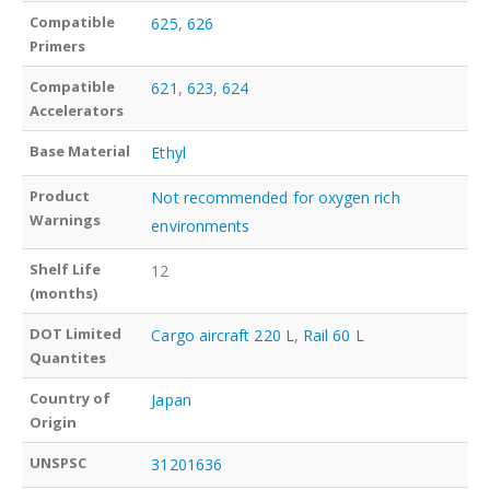
Compatible
625
,
626
Primers
Compatible
621
,
623
,
624
Accelerators
Base Material
Ethyl
Product
Not recommended for oxygen rich
Warnings
environments
Shelf Life
12
(months)
DOT Limited
Cargo aircraft 220 L
,
Rail 60 L
Quantites
Country of
Japan
Origin
UNSPSC
31201636