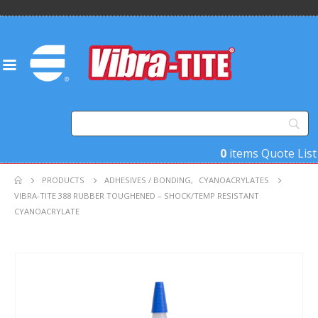
0
items
Quote List
PRODUCTS
ADHESIVES / BONDING
,
CYANOACRYLATES
VIBRA-TITE 388 RUBBER TOUGHENED – SHOCK/TEMP RESISTANT
CYANOACRYLATE