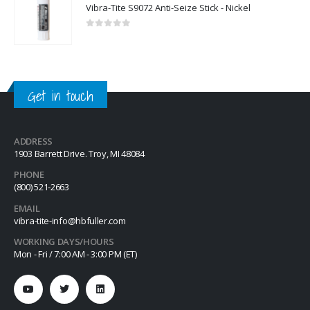
Vibra-Tite S9072 Anti-Seize Stick - Nickel
0
out of 5
Get in touch
ADDRESS
1903 Barrett Drive. Troy, MI 48084
PHONE
(800) 521-2663
EMAIL
vibra-tite-info@hbfuller.com
WORKING DAYS/HOURS
Mon - Fri / 7:00 AM - 3:00 PM (ET)