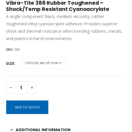
Vibra-Tite 388 Rubber Toughened –
Shock/Temp Resistant Cyanoacrylate
A single component black, medium viscosity, rubber
toughened ethyl cyanoacrylate adhesive. Provides superior
shock and thermal resistance when bonding rubbers, metals,
and plastics in harsh environments.
SKU:
388
SIZE
ADD TO QUOTE
ADDITIONAL INFORMATION