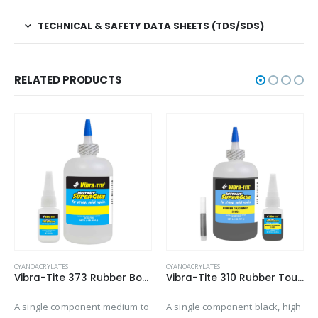
TECHNICAL & SAFETY DATA SHEETS (TDS/SDS)
RELATED PRODUCTS
CYANOACRYLATES
CYANOACRYLATES
Vibra-Tite 373 Rubber Bonding – Gap Filling Cyanoacrylate
Vibra-Tite 310 Rubber Toughened – Gap Filling Cyanoacrylate
A single component medium to
A single component black, high