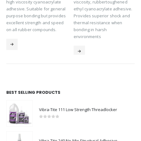
high viscosity cyanoacrylate
viscosity, rubbertoughened
adhesive. Suitable for general
ethyl cyanoacrylate adhesive.
purpose bonding but provides
Provides superior shock and
excellent strength and speed
thermal resistance when
on all rubber compounds.
bonding in harsh
environments
BEST SELLING PRODUCTS
Vibra-Tite 111 Low Strength Threadlocker
0
out of 5
Vibra-Tite 240 No-Mix Structural Adhesive