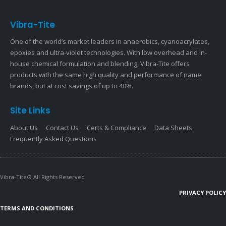
Vibra-Tite
One of the world’s market leaders in anaerobics, cyanoacrylates,
epoxies and ultra-violet technologies. With low overhead and in-
house chemical formulation and blending, Vibra-Tite offers
products with the same high quality and performance of name
brands, but at cost savings of up to 40%.
Site Links
About Us
Contact Us
Certs & Compliance
Data Sheets
Frequently Asked Questions
Vibra-Tite® All Rights Reserved
PRIVACY POLICY
TERMS AND CONDITIONS