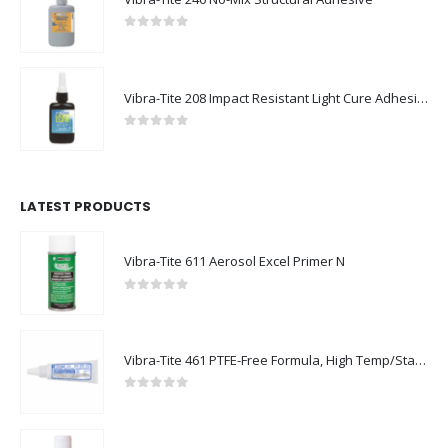
0
out of 5
Vibra-Tite 208 Impact Resistant Light Cure Adhesive
0
out of 5
LATEST PRODUCTS
Vibra-Tite 611 Aerosol Excel Primer N
0
out of 5
Vibra-Tite 461 PTFE-Free Formula, High Temp/Stainless Steel Thread Sealant
0
out of 5