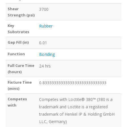
Shear
3700
Strength (psi)
Key
Rubber
Substrates
Gap Fill (in)
0.01
Function
Bonding
Full Cure Time
24 hrs
(hours)
Fixture Time
0.8333333333333333333333333333
(mins)
Competes
Competes with Loctite® 380™ (380 is a
with
trademark and Loctite is a registered
trademark of Henkel IP & Holding GmbH
LLC, Germany)