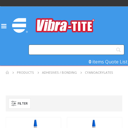
0
items
Quote List
PRODUCTS
ADHESIVES / BONDING
CYANOACRYLATES
FILTER
Product Base Material
Product Key Substrates