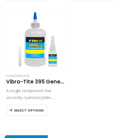
cycling resistance.
shock and thermal resistance
when bonding rubbers, metals,
and plastics in harsh
environments.
CYANOACRYLATES
Vibra-Tite 395 General Purpose Cyanoacrylate
A single component low
viscosity cyanoacrylate
adhesive. Suitable for general-
SELECT OPTIONS
purpose applications on
metals rubbers and plastics.