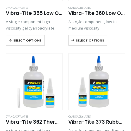
CYANOACRYLATES
CYANOACRYLATES
Vibra-Tite 355 Low Odor & Low Bloom – Surface Insensitive – Gel Cyanoacrylate
Vibra-Tite 360 Low Odor & Low Bloom – General Purpose Cyanoacrylate
A single component high
A single component, low to
viscosity gel cyanoacrylate
medium viscosity
adhesive. Ideal for
cyanoacrylate adhesive. No-
SELECT OPTIONS
SELECT OPTIONS
applications where vapor
odor and nonblooming
control is an issue.
characteristics make this
product user friendly when
vapor control is an issue.
CYANOACRYLATES
CYANOACRYLATES
Vibra-Tite 362 Thermal Cycling Cyanoacrylate
Vibra-Tite 373 Rubber Bonding – Gap Filling Cyanoacrylate
A single component high
A single component medium to