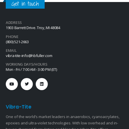
Get in touch
ADDRESS
1903 Barrett Drive. Troy, MI 48084
PHONE
(800) 521-2663
EMAIL
vibra-tite-info@hbfuller.com
WORKING DAYS/HOURS
Mon - Fri / 7:00 AM - 3:00 PM (ET)
Vibra-Tite
One of the world’s market leaders in anaerobics, cyanoacrylates,
epoxies and ultra-violet technologies. With low overhead and in-