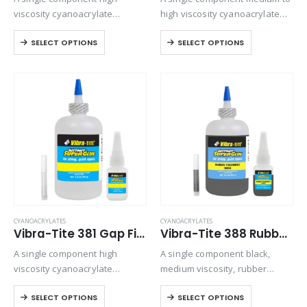
viscosity cyanoacrylate
high viscosity cyanoacrylate
adhesive with a quicker setting
adhesive. Suitable for general
SELECT OPTIONS
SELECT OPTIONS
speed than most high viscosity
purpose bonding but provides
materials.
excellent strength and speed
on all rubber compounds.
CYANOACRYLATES
CYANOACRYLATES
Vibra-Tite 381 Gap Filling – Wire Tacking Cyanoacrylate
Vibra-Tite 388 Rubber Toughened – Shock/Temp Resistant Cyanoacrylate
A single component high
A single component black,
viscosity cyanoacrylate
medium viscosity, rubber
adhesive for electronics.
toughened ethyl cyanoacrylate
SELECT OPTIONS
SELECT OPTIONS
Offers gap-filling and thermal
adhesive. Provides superior