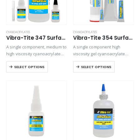
CYANOACRYLATES
CYANOACRYLATES
Vibra-Tite 347 Surface Insensitive – General Purpose Cyanoacrylate
Vibra-Tite 354 Surface Insensitive – Porous Gel Cyanoacrylate
A single component, medium to
A single component high
high viscosity cyanoacrylate
viscosity gel cyanoacrylate
adhesive. It is particularly
adhesive. Ideal for bonding
SELECT OPTIONS
SELECT OPTIONS
designed to set and adhere
porous materials or when
rapidly to inactive surfaces
controlling adhesive flow is
such as wood, leather and
critical. Offers maximum gap
fiberglass mat. Offers
filling and repositioning time.
viscosity…