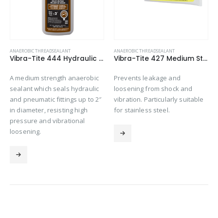
ANAEROBIC THREADSEALANT
ANAEROBIC THREADSEALANT
Vibra-Tite 444 Hydraulic Sealant – High Pressure Thread Sealant
Vibra-Tite 427 Medium Strength – Stainless Steel Thread Sealant
A medium strength anaerobic
Prevents leakage and
sealant which seals hydraulic
loosening from shock and
and pneumatic fittings up to 2″
vibration. Particularly suitable
in diameter, resisting high
for stainless steel.
pressure and vibrational
loosening.