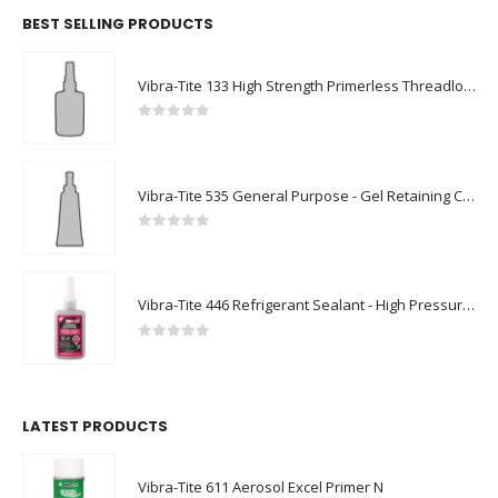
BEST SELLING PRODUCTS
Vibra-Tite 133 High Strength Primerless Threadlocker
0
out of 5
Vibra-Tite 535 General Purpose - Gel Retaining Compound
0
out of 5
Vibra-Tite 446 Refrigerant Sealant - High Pressure Thread Sealant
0
out of 5
LATEST PRODUCTS
Vibra-Tite 611 Aerosol Excel Primer N