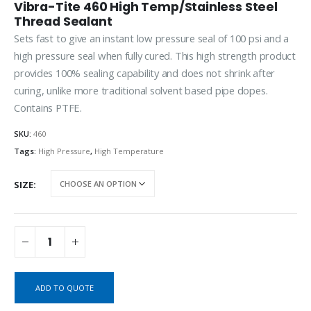
Vibra-Tite 460 High Temp/Stainless Steel
Thread Sealant
Sets fast to give an instant low pressure seal of 100 psi and a
high pressure seal when fully cured. This high strength product
provides 100% sealing capability and does not shrink after
curing, unlike more traditional solvent based pipe dopes.
Contains PTFE.
SKU:
460
Tags:
High Pressure
,
High Temperature
SIZE
ADD TO QUOTE