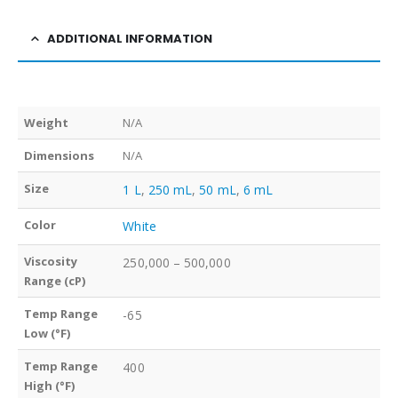
ADDITIONAL INFORMATION
Weight
N/A
Dimensions
N/A
Size
1 L
,
250 mL
,
50 mL
,
6 mL
Color
White
Viscosity
250,000 – 500,000
Range (cP)
Temp Range
-65
Low (°F)
Temp Range
400
High (°F)