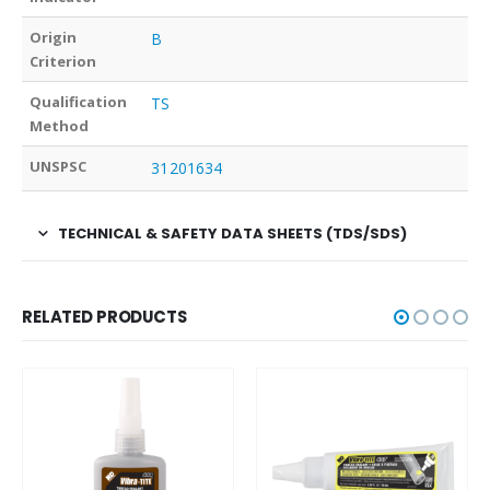
Origin
B
Criterion
Qualification
TS
Method
UNSPSC
31201634
TECHNICAL & SAFETY DATA SHEETS (TDS/SDS)
RELATED PRODUCTS