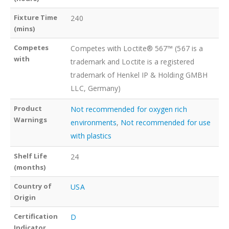
Fixture Time
240
(mins)
Competes
Competes with Loctite® 567™ (567 is a
with
trademark and Loctite is a registered
trademark of Henkel IP & Holding GMBH
LLC, Germany)
Product
Not recommended for oxygen rich
Warnings
environments
,
Not recommended for use
with plastics
Shelf Life
24
(months)
Country of
USA
Origin
Certification
D
Indicator