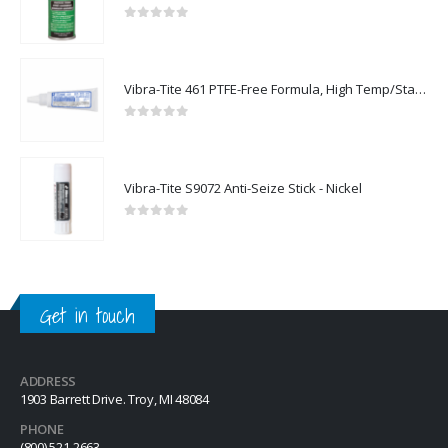
0
out of 5
Vibra-Tite 461 PTFE-Free Formula, High Temp/Stainless Steel Thread Sealant
0
out of 5
Vibra-Tite S9072 Anti-Seize Stick - Nickel
0
out of 5
Get in touch
ADDRESS
1903 Barrett Drive. Troy, MI 48084
PHONE
(800) 521-2663