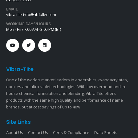
EMAIL
vibra-tite-info@hbfuller.com
WORKING DAYS/HOURS
Mon - Fri / 7:00 AM - 3:00 PM (ET)
Vibra-Tite
One of the world’s market leaders in anaerobics, cyanoacrylates,
epoxies and ultra-violet technologies. With low overhead and in-
house chemical formulation and blending, Vibra-Tite offers
products with the same high quality and performance of name
brands, but at cost savings of up to 40%.
Site Links
About Us
Contact Us
Certs & Compliance
Data Sheets