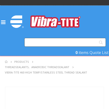
0
items
Quote List
PRODUCTS
THREADSEALANTS
,
ANAEROBIC THREADSEALANT
VIBRA-TITE 460 HIGH TEMP/STAINLESS STEEL THREAD SEALANT