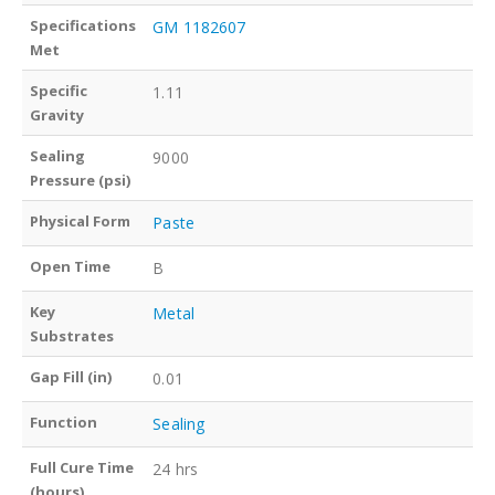
Specifications
GM 1182607
Met
Specific
1.11
Gravity
Sealing
9000
Pressure (psi)
Physical Form
Paste
Open Time
B
Key
Metal
Substrates
Gap Fill (in)
0.01
Function
Sealing
Full Cure Time
24 hrs
(hours)