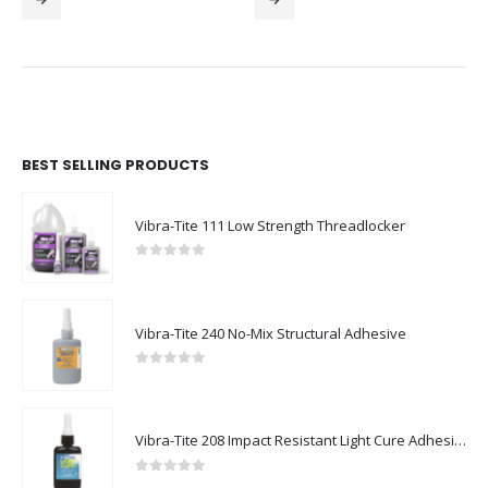
BEST SELLING PRODUCTS
Vibra-Tite 111 Low Strength Threadlocker
0
out of 5
Vibra-Tite 240 No-Mix Structural Adhesive
0
out of 5
Vibra-Tite 208 Impact Resistant Light Cure Adhesive
0
out of 5