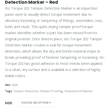
Detection Marker – Red
Viz-Torque 202 Tamper Detection Marker is an inspection
paste used to visually detect torque movement due to
vibratory loosening or tampering of fittings, assemblies, nuts,
bolts and studs. This quick-drying tamper proof torque
marker identifies whether a part has been moved from its
original position. Once dried in place, Viz-Torque 202 Tamper
Detection Marker creates a seal for torque movement
detection, which allows the dry and brittle material stripe to
break, providing proof of fastener tampering or loosening. Viz-
Torque 202 has good adhesion to most metals when applied
to a clean, dry surface and is available in a selection of highly
visible colors.
SKU:
2024
Tags:
Tamper Detection
,
Tamper Proofing
,
Tamperproof Marker
SIZE