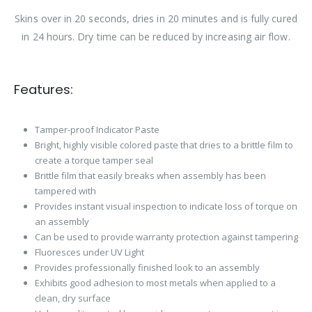
Skins over in 20 seconds, dries in 20 minutes and is fully cured
in 24 hours. Dry time can be reduced by increasing air flow.
Features:
Tamper-proof Indicator Paste
Bright, highly visible colored paste that dries to a brittle film to
create a torque tamper seal
Brittle film that easily breaks when assembly has been
tampered with
Provides instant visual inspection to indicate loss of torque on
an assembly
Can be used to provide warranty protection against tampering
Fluoresces under UV Light
Provides professionally finished look to an assembly
Exhibits good adhesion to most metals when applied to a
clean, dry surface