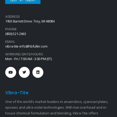
ADDRESS
1903 Barrett Drive. Troy, MI 48084
PHONE
(800) 521-2663
EMAIL
vibra-tite-info@hbfuller.com
WORKING DAYS/HOURS
Mon - Fri / 7:00 AM - 3:00 PM (ET)
Vibra-Tite
One of the world’s market leaders in anaerobics, cyanoacrylates,
epoxies and ultra-violet technologies. With low overhead and in-
house chemical formulation and blending, Vibra-Tite offers