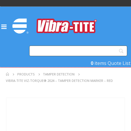
0
items
Quote List
PRODUCTS
TAMPER DETECTION
VIBRA-TITE VIZ-TORQUE® 2024 – TAMPER DETECTION MARKER – RED