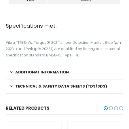
Specifications met:
Vibra-TITE® Viz-Torque® 202
Tamper Detection Marker, Blue (p/n
20231) and Pink (p/n 20281)
are qualified by Boeing to its material
specification standard BMS8-45, Type I, III.
ADDITIONAL INFORMATION
TECHNICAL & SAFETY DATA SHEETS (TDS/SDS)
RELATED PRODUCTS