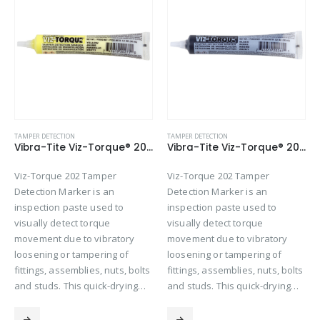
TAMPER DETECTION
TAMPER DETECTION
Vibra-Tite Viz-Torque® 2027 – Tamper Detection Marker – Yellow
Vibra-Tite Viz-Torque® 2026 – Tamper Detection Marker – Black
Viz-Torque 202 Tamper
Viz-Torque 202 Tamper
Detection Marker is an
Detection Marker is an
inspection paste used to
inspection paste used to
visually detect torque
visually detect torque
movement due to vibratory
movement due to vibratory
loosening or tampering of
loosening or tampering of
fittings, assemblies, nuts, bolts
fittings, assemblies, nuts, bolts
and studs. This quick-drying…
and studs. This quick-drying…