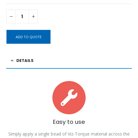
ADD TO QUOTE
DETAILS
Easy to use
Simply apply a single bead of Viz-Torque material across the