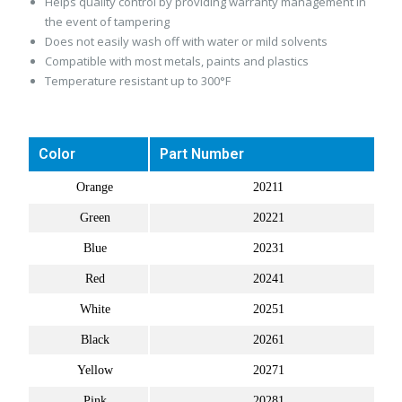
Helps quality control by providing warranty management in
the event of tampering
Does not easily wash off with water or mild solvents
Compatible with most metals, paints and plastics
Temperature resistant up to 300°F
Color
Part Number
Orange
20211
Green
20221
Blue
20231
Red
20241
White
20251
Black
20261
Yellow
20271
Pink
20281