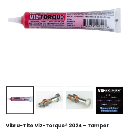
Vibra-Tite Viz-Torque® 2024 – Tamper