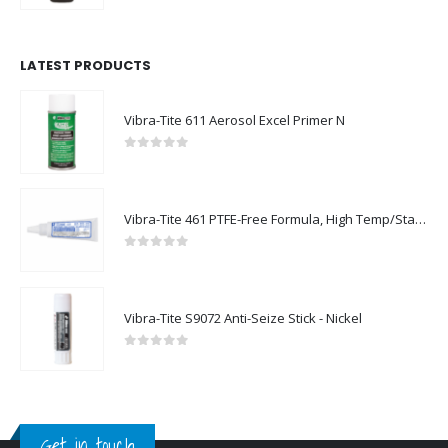
LATEST PRODUCTS
Vibra-Tite 611 Aerosol Excel Primer N
0
out of 5
Vibra-Tite 461 PTFE-Free Formula, High Temp/Stainless Steel Thread Sealant
0
out of 5
Vibra-Tite S9072 Anti-Seize Stick - Nickel
0
out of 5
Get in touch