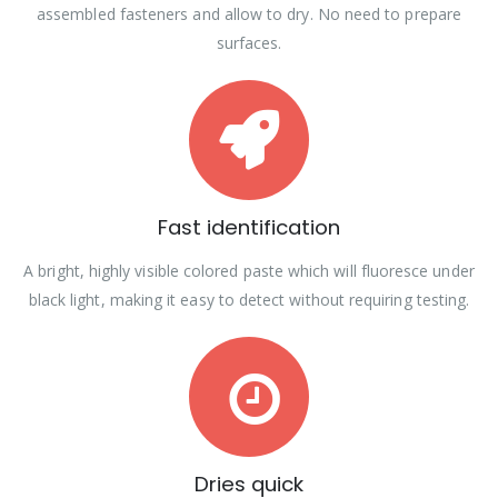
assembled fasteners and allow to dry. No need to prepare
surfaces.
Fast identification
A bright, highly visible colored paste which will fluoresce under
black light, making it easy to detect without requiring testing.
Dries quick