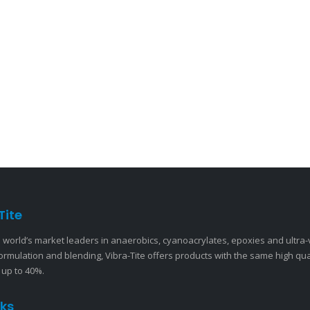
Tite
 world’s market leaders in anaerobics, cyanoacrylates, epoxies and ultra
ormulation and blending, Vibra-Tite offers products with the same high qu
 up to 40%.
nks