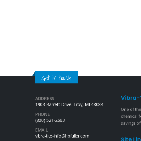
Get in touch
Vibra-
ADDRESS
1903 Barrett Drive. Troy, MI 48084
One of the
PHONE
chemical f
(800) 521-2663
savings of
EMAIL
vibra-tite-info@hbfuller.com
Site Li