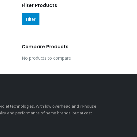
Filter Products
Filter
Compare Products
No products to compare
-violet technologies. With low overhead and in-house
ality and performance of name brands, but at cost