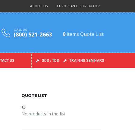
ABOUT US
EUROPEAN DISTRIBUTOR
CALL US
(800) 521-2663
0
items
Quote List
TACT US
SDS / TDS
TRAINING SEMINARS
QUOTE LIST
No products in the list