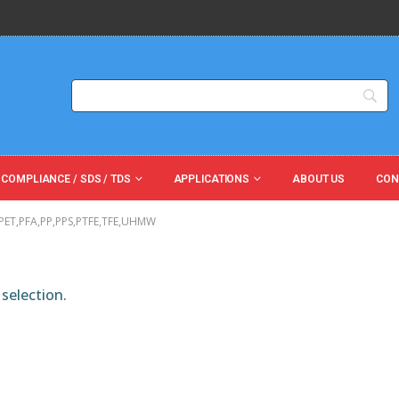
 COMPLIANCE / SDS / TDS
APPLICATIONS
ABOUT US
CON
,PET,PFA,PP,PPS,PTFE,TFE,UHMW
selection.