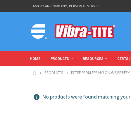
AMERICAN COMPANY, PERSONAL SERVICE.
HOME
PRODUCTS
RESOURCES
CERTS /
PRODUCTS
ECTFE,EPDM,FEP,NYLON 6/6,PE,PEEK
No products were found matching your 