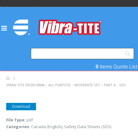
0
items
Quote List
VIBRA-TITE PB530 MMA – ALL PURPOSE – MODERATE SET – PART A – SDS
Download
File Type:
pdf
Categories:
Canada (English), Safety Data Sheets (SDS)