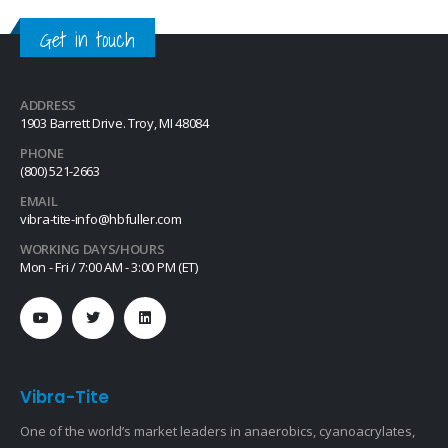
Get in touch
ADDRESS
1903 Barrett Drive. Troy, MI 48084
PHONE
(800) 521-2663
EMAIL
vibra-tite-info@hbfuller.com
WORKING DAYS/HOURS
Mon - Fri / 7:00 AM - 3:00 PM (ET)
Vibra-Tite
One of the world’s market leaders in anaerobics, cyanoacrylates,