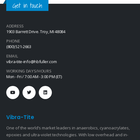
Get in touch
ADDRESS
1903 Barrett Drive. Troy, MI 48084
PHONE
(800) 521-2663
EMAIL
vibra-tite-info@hbfuller.com
WORKING DAYS/HOURS
Mon - Fri / 7:00 AM - 3:00 PM (ET)
Vibra-Tite
One of the world’s market leaders in anaerobics, cyanoacrylates,
epoxies and ultra-violet technologies. With low overhead and in-