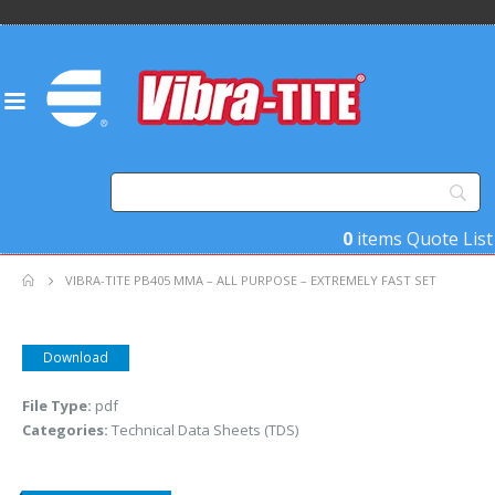
0
items
Quote List
VIBRA-TITE PB405 MMA – ALL PURPOSE – EXTREMELY FAST SET
Download
File Type:
pdf
Categories:
Technical Data Sheets (TDS)