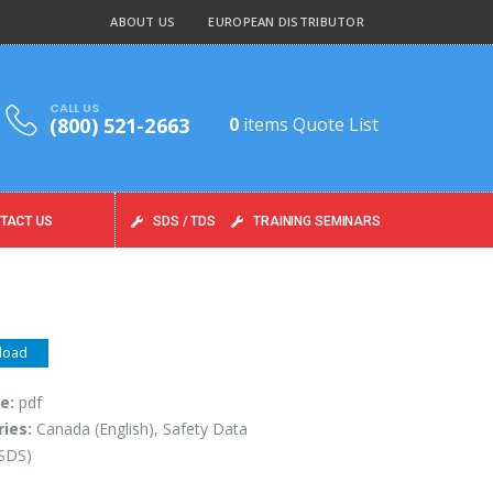
ABOUT US
EUROPEAN DISTRIBUTOR
CALL US
(800) 521-2663
0
items
Quote List
TACT US
SDS / TDS
TRAINING SEMINARS
load
pe:
pdf
ries:
Canada (English), Safety Data
(SDS)