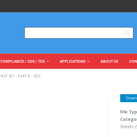
 COMPLIANCE / SDS / TDS
APPLICATIONS
ABOUT US
CON
AST SET – PART B – SDS
Down
File Ty
Catego
Sheets 