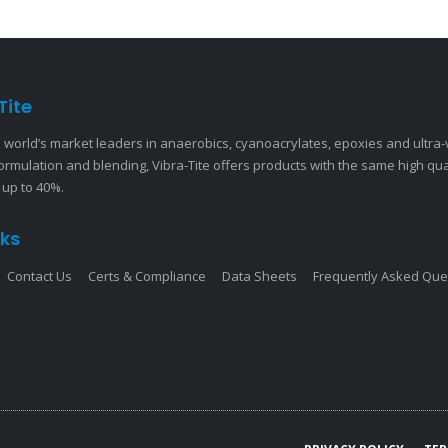
Tite
 world’s market leaders in anaerobics, cyanoacrylates, epoxies and ultra
ormulation and blending, Vibra-Tite offers products with the same high qu
 up to 40%.
nks
Contact Us
Certs & Compliance
Data Sheets
Frequently Asked Que