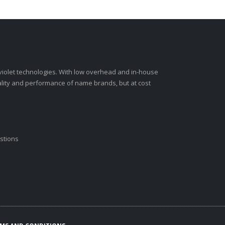
-violet technologies. With low overhead and in-house
ality and performance of name brands, but at cost
stions