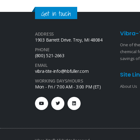
Get in touch
Vibra-
ADDRESS
1903 Barrett Drive. Troy, MI 48084
One of the
PHONE
chemical f
(800) 521-2663
savings of
EMAIL
vibra-tite-info@hbfuller.com
Site Li
WORKING DAYS/HOURS
About Us
Mon - Fri / 7:00 AM - 3:00 PM (ET)