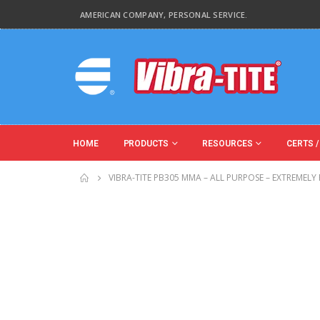
AMERICAN COMPANY, PERSONAL SERVICE.
HOME
PRODUCTS
RESOURCES
CERTS /
VIBRA-TITE PB305 MMA – ALL PURPOSE – EXTREMELY F