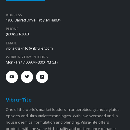
ADDRESS
1903 Barrett Drive. Troy, MI 48084
PHONE
(800) 521-2663
EMAIL
vibra-tite-info@hbfuller.com
WORKING DAYS/HOURS
Mon - Fri / 7:00 AM - 3:00 PM (ET)
Vibra-Tite
One of the world’s market leaders in anaerobics, cyanoacrylates,
epoxies and ultra-violet technologies. With low overhead and in-
house chemical formulation and blending, Vibra-Tite offers
products with the same high quality and performance of name