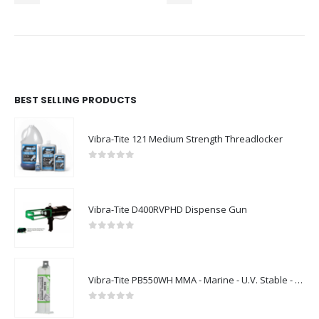
BEST SELLING PRODUCTS
Vibra-Tite 121 Medium Strength Threadlocker
0
out of 5
Vibra-Tite D400RVPHD Dispense Gun
0
out of 5
Vibra-Tite PB550WH MMA - Marine - U.V. Stable - White
0
out of 5