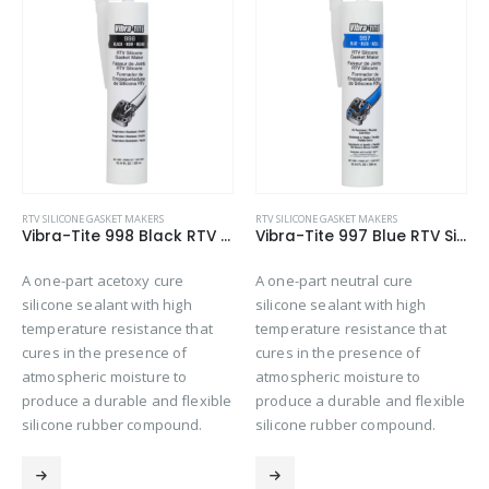
RTV SILICONE GASKET MAKERS
A one-part acetoxy cure
silicone sealant with high
temperature resistance that
RTV SILICONE GASKET MAKERS
Vibra-Tite 998 Black RTV Silicone Gasket Maker
Vibra-Tite 997 Blue RTV Silicone Gasket Maker
cures in the presence of
atmospheric moisture to
A one-part neutral cure
produce a durable and flexi
silicone sealant with high
silicone rubber compound.
hat
temperature resistance that
cures in the presence of
atmospheric moisture to
exible
produce a durable and flexible
d.
silicone rubber compound.