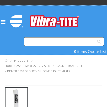
0
items
Quote List
PRODUCTS
LIQUID GASKET MAKERS
,
RTV SILICONE GASKET MAKERS
VIBRA-TITE 999 GREY RTV SILICONE GASKET MAKER