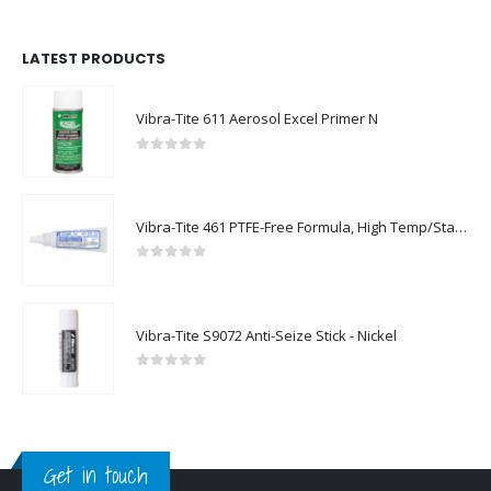
LATEST PRODUCTS
Vibra-Tite 611 Aerosol Excel Primer N
0
out of 5
Vibra-Tite 461 PTFE-Free Formula, High Temp/Stainless Steel Thread Sealant
0
out of 5
Vibra-Tite S9072 Anti-Seize Stick - Nickel
0
out of 5
Get in touch