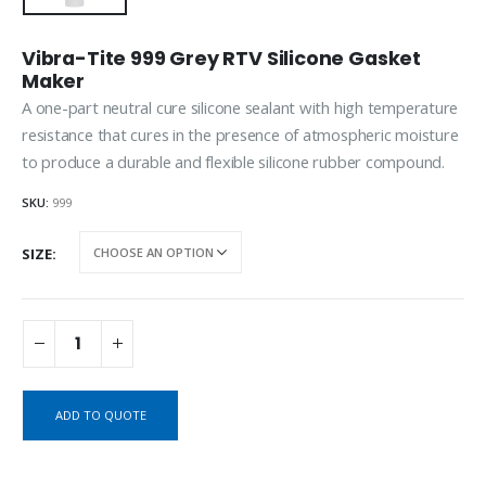
Vibra-Tite 999 Grey RTV Silicone Gasket
Maker
A one-part neutral cure silicone sealant with high temperature
resistance that cures in the presence of atmospheric moisture
to produce a durable and flexible silicone rubber compound.
SKU:
999
SIZE
ADD TO QUOTE