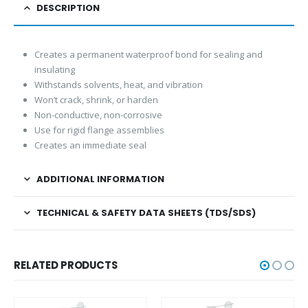
DESCRIPTION
Creates a permanent waterproof bond for sealing and
insulating
Withstands solvents, heat, and vibration
Won’t crack, shrink, or harden
Non-conductive, non-corrosive
Use for rigid flange assemblies
Creates an immediate seal
ADDITIONAL INFORMATION
TECHNICAL & SAFETY DATA SHEETS (TDS/SDS)
RELATED PRODUCTS