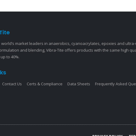
Tite
 world’s market leaders in anaerobics, cyanoacrylates, epoxies and ultra
ormulation and blending, Vibra-Tite offers products with the same high qu
 up to 40%.
nks
Contact Us
Certs & Compliance
Data Sheets
Frequently Asked Que