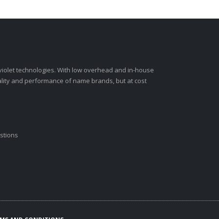
-violet technologies. With low overhead and in-house
ality and performance of name brands, but at cost
stions