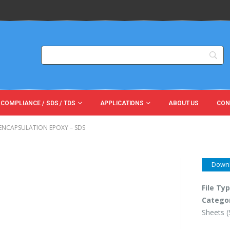
 COMPLIANCE / SDS / TDS
APPLICATIONS
ABOUT US
CON
 ENCAPSULATION EPOXY – SDS
Down
File Ty
Catego
Sheets 