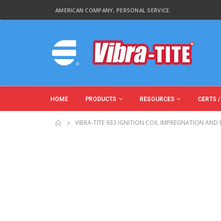
AMERICAN COMPANY, PERSONAL SERVICE.
HOME
PRODUCTS
RESOURCES
CERTS /
VIBRA-TITE 933 IGNITION COIL IMPREGNATION AND