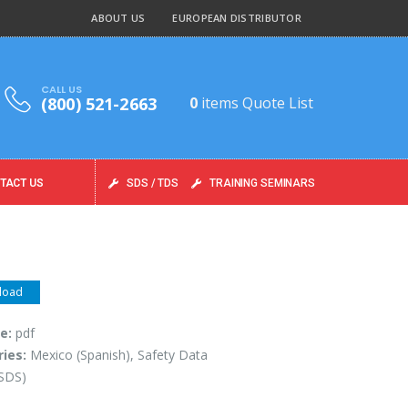
ABOUT US
EUROPEAN DISTRIBUTOR
CALL US
(800) 521-2663
0
items
Quote List
TACT US
SDS / TDS
TRAINING SEMINARS
load
pe:
pdf
ries:
Mexico (Spanish), Safety Data
(SDS)