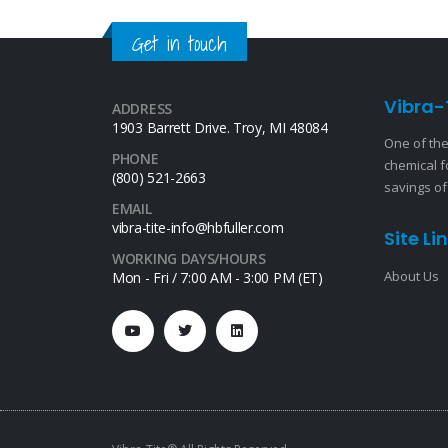
Get in touch
Vibra-
ADDRESS
1903 Barrett Drive. Troy, MI 48084
One of the
PHONE
chemical f
(800) 521-2663
savings of
EMAIL
vibra-tite-info@hbfuller.com
Site Li
WORKING DAYS/HOURS
About Us
Mon - Fri / 7:00 AM - 3:00 PM (ET)