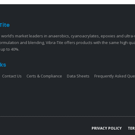
Tite
 world’s market leaders in anaerobics, cyanoacrylates, epoxies and ultra
ormulation and blending, Vibra-Tite offers products with the same high qu
 up to 40%.
nks
Contact Us
Certs & Compliance
Data Sheets
Frequently Asked Que
PRIVACY POLICY
TER