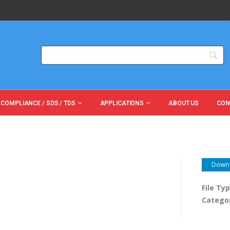
 COMPLIANCE / SDS / TDS
APPLICATIONS
ABOUT US
CON
Down
File Ty
Catego