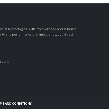
-violet technologies. With low overhead and in-house
ality and performance of name brands, but at cost
stions
MS AND CONDITIONS