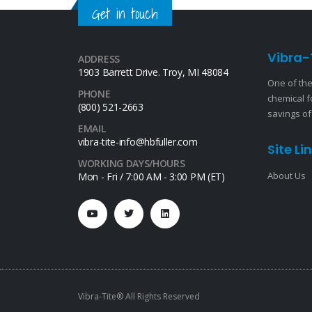
Get in touch
Vibra-
ADDRESS
1903 Barrett Drive. Troy, MI 48084
One of the
PHONE
chemical f
(800) 521-2663
savings of
EMAIL
vibra-tite-info@hbfuller.com
Site Li
WORKING DAYS/HOURS
About Us
Mon - Fri / 7:00 AM - 3:00 PM (ET)
Vibra-Tite® All Rights Reserved