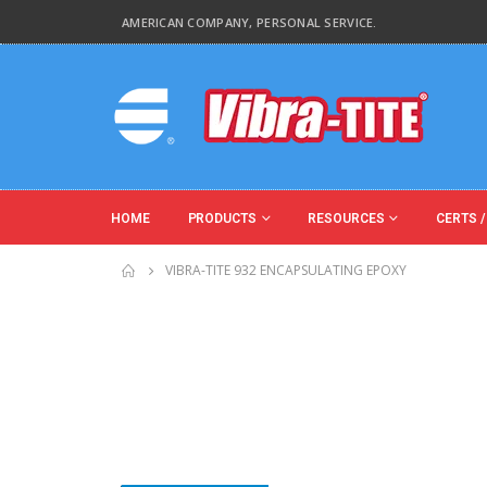
AMERICAN COMPANY, PERSONAL SERVICE.
HOME
PRODUCTS
RESOURCES
CERTS /
VIBRA-TITE 932 ENCAPSULATING EPOXY