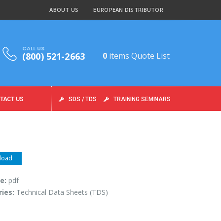
ABOUT US
EUROPEAN DISTRIBUTOR
CALL US
(800) 521-2663
0
items
Quote List
TACT US
SDS / TDS
TRAINING SEMINARS
load
pe:
pdf
ries:
Technical Data Sheets (TDS)