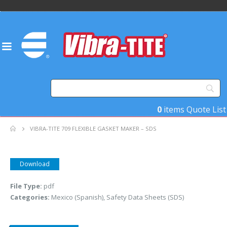
0
items
Quote List
VIBRA-TITE 709 FLEXIBLE GASKET MAKER – SDS
Download
File Type:
pdf
Categories:
Mexico (Spanish), Safety Data Sheets (SDS)