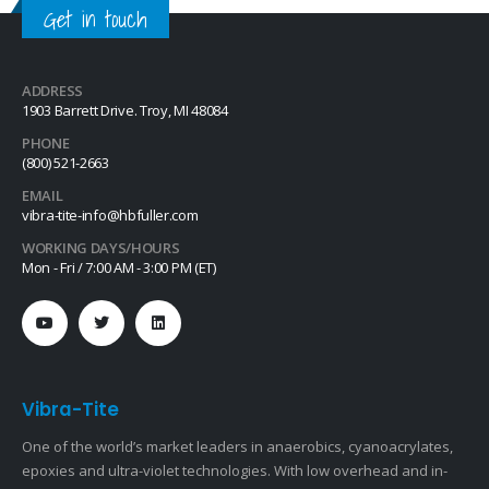
Get in touch
ADDRESS
1903 Barrett Drive. Troy, MI 48084
PHONE
(800) 521-2663
EMAIL
vibra-tite-info@hbfuller.com
WORKING DAYS/HOURS
Mon - Fri / 7:00 AM - 3:00 PM (ET)
Vibra-Tite
One of the world’s market leaders in anaerobics, cyanoacrylates,
epoxies and ultra-violet technologies. With low overhead and in-