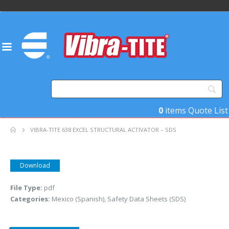
0
items
Quote List
VIBRA-TITE 638 EXCEL STRUCTURAL ACTIVATOR – SDS
Download
File Type:
pdf
Categories:
Mexico (Spanish), Safety Data Sheets (SDS)