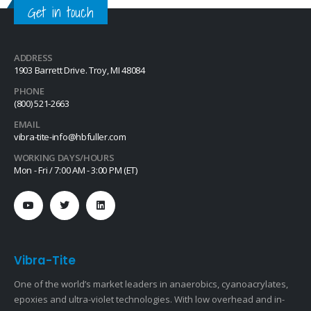
Get in touch
ADDRESS
1903 Barrett Drive. Troy, MI 48084
PHONE
(800) 521-2663
EMAIL
vibra-tite-info@hbfuller.com
WORKING DAYS/HOURS
Mon - Fri / 7:00 AM - 3:00 PM (ET)
Vibra-Tite
One of the world’s market leaders in anaerobics, cyanoacrylates,
epoxies and ultra-violet technologies. With low overhead and in-