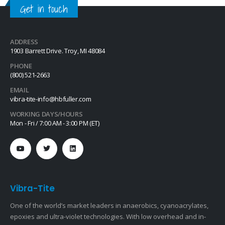
Get in touch
ADDRESS
1903 Barrett Drive. Troy, MI 48084
PHONE
(800) 521-2663
EMAIL
vibra-tite-info@hbfuller.com
WORKING DAYS/HOURS
Mon - Fri / 7:00 AM - 3:00 PM (ET)
Vibra-Tite
One of the world’s market leaders in anaerobics, cyanoacrylates,
epoxies and ultra-violet technologies. With low overhead and in-