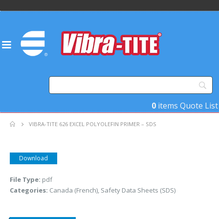
0
items
Quote List
VIBRA-TITE 626 EXCEL POLYOLEFIN PRIMER – SDS
Download
File Type:
pdf
Categories:
Canada (French), Safety Data Sheets (SDS)