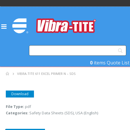
0
items
Quote List
VIBRA-TITE 611 EXCEL PRIMER N – SDS
Download
File Type:
pdf
Categories:
Safety Data Sheets (SDS), USA (English)