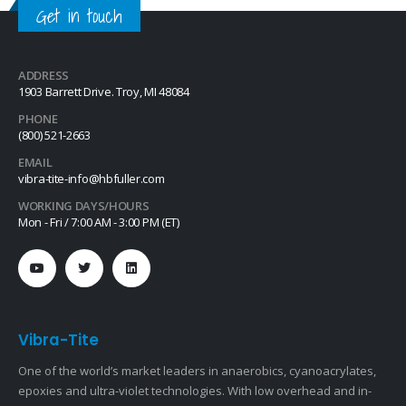
Get in touch
ADDRESS
1903 Barrett Drive. Troy, MI 48084
PHONE
(800) 521-2663
EMAIL
vibra-tite-info@hbfuller.com
WORKING DAYS/HOURS
Mon - Fri / 7:00 AM - 3:00 PM (ET)
Vibra-Tite
One of the world’s market leaders in anaerobics, cyanoacrylates,
epoxies and ultra-violet technologies. With low overhead and in-