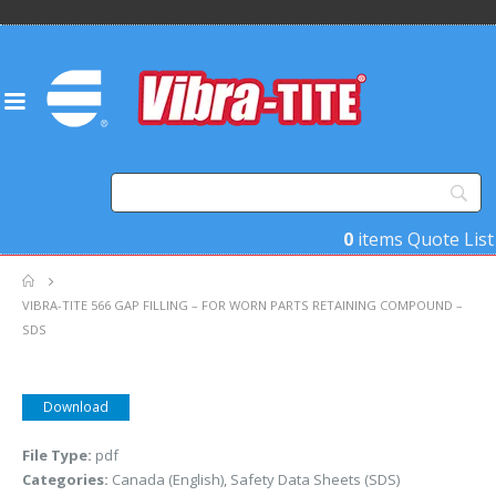
0
items
Quote List
VIBRA-TITE 566 GAP FILLING – FOR WORN PARTS RETAINING COMPOUND –
SDS
Download
File Type:
pdf
Categories:
Canada (English), Safety Data Sheets (SDS)