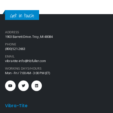
Get in touch
ADDRESS
1903 Barrett Drive. Troy, MI 48084
PHONE
(800) 521-2663
EMAIL
vibra-tite-info@hbfuller.com
WORKING DAYS/HOURS
Mon - Fri / 7:00 AM - 3:00 PM (ET)
Vibra-Tite