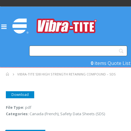
0
items
Quote List
VIBRA-TITE 538 HIGH STRENGTH RETAINING COMPOUND – SDS
Download
File Type:
pdf
Categories:
Canada (French), Safety Data Sheets (SDS)