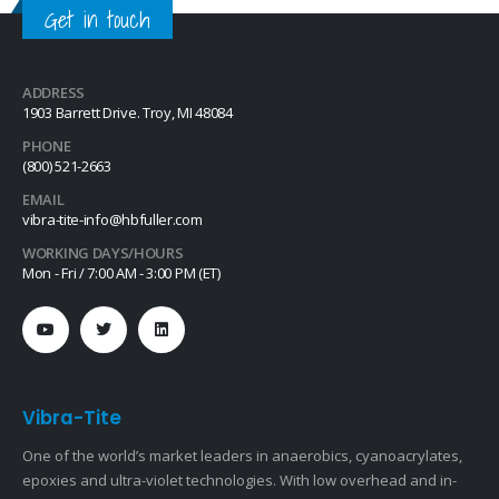
Get in touch
ADDRESS
1903 Barrett Drive. Troy, MI 48084
PHONE
(800) 521-2663
EMAIL
vibra-tite-info@hbfuller.com
WORKING DAYS/HOURS
Mon - Fri / 7:00 AM - 3:00 PM (ET)
Vibra-Tite
One of the world’s market leaders in anaerobics, cyanoacrylates,
epoxies and ultra-violet technologies. With low overhead and in-