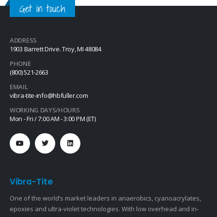
Get in touch
ADDRESS
1903 Barrett Drive. Troy, MI 48084
PHONE
(800) 521-2663
EMAIL
vibra-tite-info@hbfuller.com
WORKING DAYS/HOURS
Mon - Fri / 7:00 AM - 3:00 PM (ET)
Vibra-Tite
One of the world’s market leaders in anaerobics, cyanoacrylates,
epoxies and ultra-violet technologies. With low overhead and in-