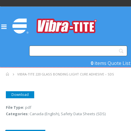
0
items
Quote List
VIBRA-TITE 220 GLASS BONDING LIGHT CURE ADHESIVE – SDS
Download
File Type:
pdf
Categories:
Canada (English), Safety Data Sheets (SDS)