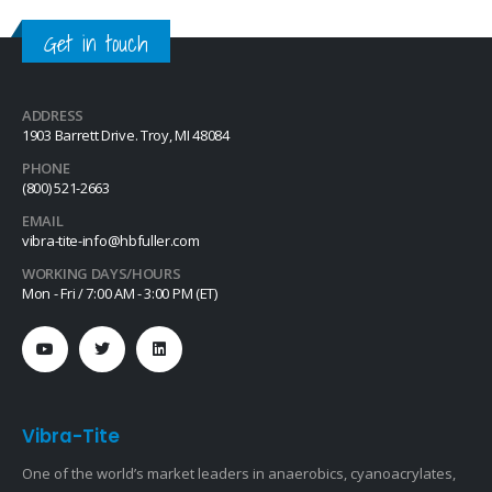
Get in touch
ADDRESS
1903 Barrett Drive. Troy, MI 48084
PHONE
(800) 521-2663
EMAIL
vibra-tite-info@hbfuller.com
WORKING DAYS/HOURS
Mon - Fri / 7:00 AM - 3:00 PM (ET)
Vibra-Tite
One of the world’s market leaders in anaerobics, cyanoacrylates,