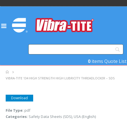
0
items
Quote List
VIBRA-TITE 134 HIGH STRENGTH HIGH LUBRICITY THREADLOCKER – SDS
Download
File Type:
pdf
Categories:
Safety Data Sheets (SDS), USA (English)