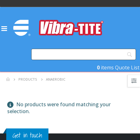
0
items
Quote List
PRODUCTS
ANAEROBIC
No products were found matching your
selection.
Get in touch