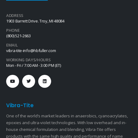
ADDRESS
1903 Barrett Drive. Troy, MI 48084
PHONE
(800) 521-2663
EMAIL
vibra-tite-info@hbfuller.com
WORKING DAYS/HOURS
Mon - Fri / 7:00 AM - 3:00 PM (ET)
Vibra-Tite
One of the world’s market leaders in anaerobics, cyanoacrylates,
epoxies and ultra-violet technologies. With low overhead and in-
house chemical formulation and blending, Vibra-Tite offers
products with the same high quality and performance of name